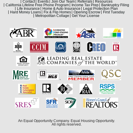
Contact
Events
Join Our Team
Referrals
Resources
California Lifeline Free Phone Program
Income Tax Prep
Bankruptcy Filing
Life Insurance
Home & Auto Insurance
Legal Protection Plan
Hard Money Loans
Fix & Flip Homes
Opening Escrow
First Tuesday
Metropolitan Collage
Get Your License
An Equal Opportunity Company. Equal Housing Opportunity.
All rights reserved.