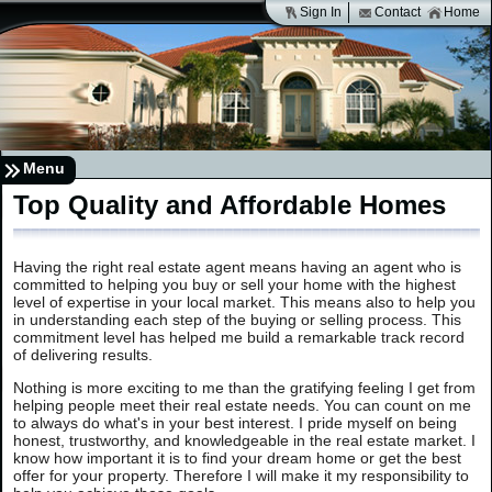
Sign In
Contact
Home
Menu
Top Quality and Affordable Homes
Having the right real estate agent means having an agent who is
committed to helping you buy or sell your home with the highest
level of expertise in your local market. This means also to help you
in understanding each step of the buying or selling process. This
commitment level has helped me build a remarkable track record
of delivering results.
Nothing is more exciting to me than the gratifying feeling I get from
helping people meet their real estate needs. You can count on me
to always do what's in your best interest. I pride myself on being
honest, trustworthy, and knowledgeable in the real estate market. I
know how important it is to find your dream home or get the best
offer for your property. Therefore I will make it my responsibility to