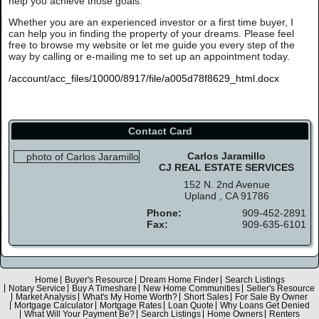
help you achieve those goals.
Whether you are an experienced investor or a first time buyer, I
can help you in finding the property of your dreams. Please feel
free to browse my website or let me guide you every step of the
way by calling or e-mailing me to set up an appointment today.
/account/acc_files/10000/8917/file/a005d78f8629_html.docx
Contact Card
Carlos Jaramillo
CJ REAL ESTATE SERVICES
152 N. 2nd Avenue
Upland , CA 91786
Phone:
909-452-2891
Fax:
909-635-6101
Home
Buyer's Resource
Dream Home Finder
Search Listings
Notary Service
Buy A Timeshare
New Home Communities
Seller's Resource
Market Analysis
What's My Home Worth?
Short Sales
For Sale By Owner
Mortgage Calculator
Mortgage Rates
Loan Quote
Why Loans Get Denied
What Will Your Payment Be?
Search Listings
Home Owners
Renters