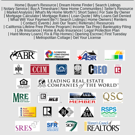
Home
Buyer's Resource
Dream Home Finder
Search Listings
Notary Service
Buy A Timeshare
New Home Communities
Seller's Resource
Market Analysis
What's My Home Worth?
Short Sales
For Sale By Owner
Mortgage Calculator
Mortgage Rates
Loan Quote
Why Loans Get Denied
What Will Your Payment Be?
Search Listings
Home Owners
Renters
Contact
Events
Join Our Team
Referrals
Resources
California Lifeline Free Phone Program
Income Tax Prep
Bankruptcy Filing
Life Insurance
Home & Auto Insurance
Legal Protection Plan
Hard Money Loans
Fix & Flip Homes
Opening Escrow
First Tuesday
Metropolitan Collage
Get Your License