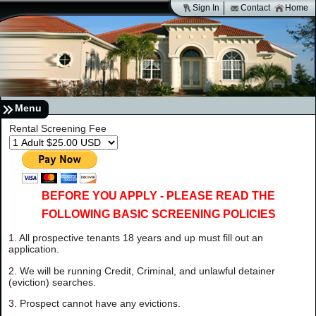
Sign In
Contact
Home
Menu
Rental Screening Fee
BEFORE YOU APPLY - PLEASE READ THE
FOLLOWING BASIC SCREENING POLICIES
1. All prospective tenants 18 years and up must fill out an
application.
2. We will be running Credit, Criminal, and unlawful detainer
(eviction) searches.
3. Prospect cannot have any evictions.