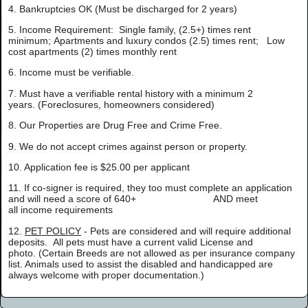
4. Bankruptcies OK (Must be discharged for 2 years)
5. Income Requirement: Single family, (2.5+) times rent
minimum; Apartments and luxury condos (2.5) times rent; Low
cost apartments (2) times monthly rent
6. Income must be verifiable.
7. Must have a verifiable rental history with a minimum 2
years. (Foreclosures, homeowners considered)
8. Our Properties are Drug Free and Crime Free.
9. We do not accept crimes against person or property.
10. Application fee is $25.00 per applicant
11. If co-signer is required, they too must complete an application
and will need a score of 640+ AND meet
all income requirements
12.
PET POLICY
- Pets are considered and will require additional
deposits. All pets must have a current valid License and
photo. (Certain Breeds are not allowed as per insurance company
list. Animals used to assist the disabled and handicapped are
always welcome with proper documentation.)