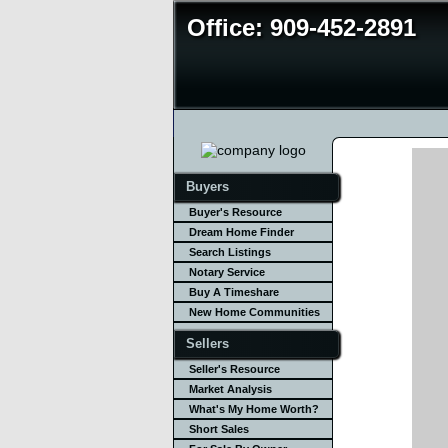
Office: 909-452-2891
Buyers
Buyer's Resource
Dream Home Finder
Search Listings
Notary Service
Buy A Timeshare
New Home Communities
Sellers
Seller's Resource
Market Analysis
What's My Home Worth?
Short Sales