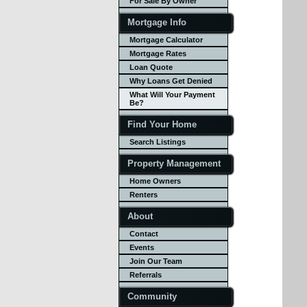
For Sale By Owner
Mortgage Info
Mortgage Calculator
Mortgage Rates
Loan Quote
Why Loans Get Denied
What Will Your Payment
Be?
Find Your Home
Search Listings
Property Management
Home Owners
Renters
About
Contact
Events
Join Our Team
Referrals
Community