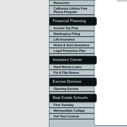
Resources
California Lifeline Free
Phone Program
Financial Planning
Income Tax Prep
Bankruptcy Filing
Life Insurance
Home & Auto Insurance
Legal Protection Plan
Investors Corner
Hard Money Loans
Fix & Flip Homes
Escrow Division
Opening Escrow
Real Estate Schools
First Tuesday
Metropolitan Collage
Get Your License