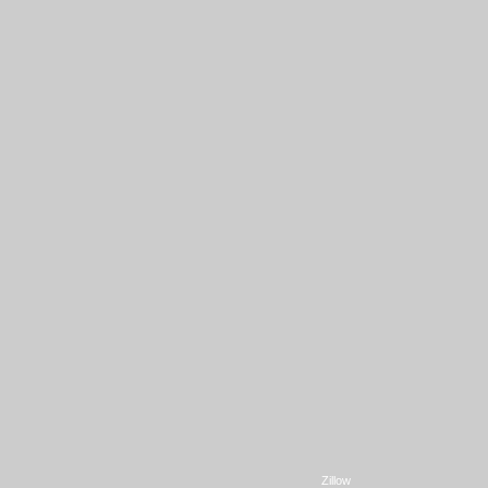
Zillow