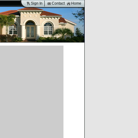
Sign In
Contact
Home