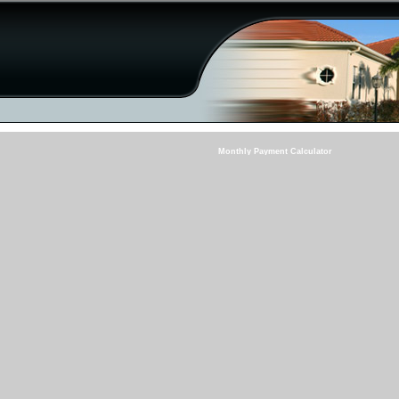
Monthly Payment Calculator