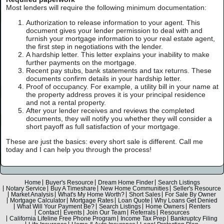
Most lenders will require the following minimum documentation:
Authorization to release information to your agent. This
document gives your lender permission to deal with and
furnish your mortgage information to your real estate agent,
the first step in negotiations with the lender.
A hardship letter. This letter explains your inability to make
further payments on the mortgage.
Recent pay stubs, bank statements and tax returns. These
documents confirm details in your hardship letter.
Proof of occupancy. For example, a utility bill in your name at
the property address proves it is your principal residence
and not a rental property.
After your lender receives and reviews the completed
documents, they will notify you whether they will consider a
short payoff as full satisfaction of your mortgage.
These are just the basics: every short sale is different. Call me
today and I can help you through the process!
Home
Buyer's Resource
Dream Home Finder
Search Listings
Notary Service
Buy A Timeshare
New Home Communities
Seller's Resource
Market Analysis
What's My Home Worth?
Short Sales
For Sale By Owner
Mortgage Calculator
Mortgage Rates
Loan Quote
Why Loans Get Denied
What Will Your Payment Be?
Search Listings
Home Owners
Renters
Contact
Events
Join Our Team
Referrals
Resources
California Lifeline Free Phone Program
Income Tax Prep
Bankruptcy Filing