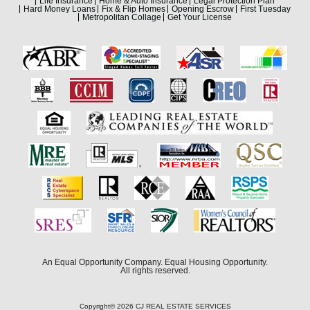
Life Insurance
Home & Auto Insurance
Legal Protection Plan
Hard Money Loans
Fix & Flip Homes
Opening Escrow
First Tuesday
Metropolitan Collage
Get Your License
An Equal Opportunity Company. Equal Housing Opportunity.
All rights reserved.
Copyright© 2026 CJ REAL ESTATE SERVICES