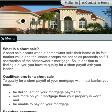
Sign In
Contact
Home
Menu
What is a short sale?
A short sale occurs when a homeowner sells their home at its fair
market value and the lender accepts the net sales proceeds as full
satisfaction of the homeowner’s mortgage. So, in addition to
finding a buyer, you have to qualify for a short payoff with your
lender.
Qualifications for a short sale
To qualify for a short payoff of your mortgage with most banks, you
must:
be delinquent on your mortgage payments;
owe more on your mortgage than your property is worth;
and
be unable to pay on your mortgage.
Required paperwork