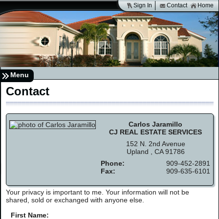
Sign In
Contact
Home
Menu
Contact
Carlos Jaramillo
CJ REAL ESTATE SERVICES
152 N. 2nd Avenue
Upland , CA 91786
Phone:
909-452-2891
Fax:
909-635-6101
Your privacy is important to me. Your information will not be
shared, sold or exchanged with anyone else.
First Name: