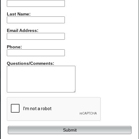
Last Name:
Email Address:
Phone:
Questions/Comments:
Submit