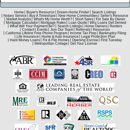
Home
Buyer's Resource
Dream Home Finder
Search Listings
Notary Service
Buy A Timeshare
New Home Communities
Seller's Resource
Market Analysis
What's My Home Worth?
Short Sales
For Sale By Owner
Mortgage Calculator
Mortgage Rates
Loan Quote
Why Loans Get Denied
What Will Your Payment Be?
Search Listings
Home Owners
Renters
Contact
Events
Join Our Team
Referrals
Resources
California Lifeline Free Phone Program
Income Tax Prep
Bankruptcy Filing
Life Insurance
Home & Auto Insurance
Legal Protection Plan
Hard Money Loans
Fix & Flip Homes
Opening Escrow
First Tuesday
Metropolitan Collage
Get Your License