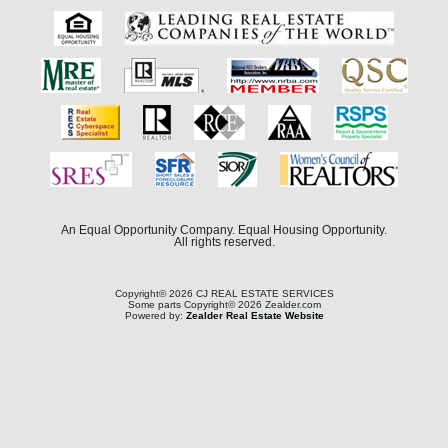
An Equal Opportunity Company. Equal Housing Opportunity.
All rights reserved.
Copyright© 2026 CJ REAL ESTATE SERVICES
Some parts Copyright© 2026 Zealder.com
Powered by:
Zealder Real Estate Website