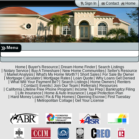
Sign In
Contact
Home
Menu
Home
Buyer's Resource
Dream Home Finder
Search Listings
Notary Service
Buy A Timeshare
New Home Communities
Seller's Resource
Market Analysis
What's My Home Worth?
Short Sales
For Sale By Owner
Mortgage Calculator
Mortgage Rates
Loan Quote
Why Loans Get Denied
What Will Your Payment Be?
Search Listings
Home Owners
Renters
Contact
Events
Join Our Team
Referrals
Resources
California Lifeline Free Phone Program
Income Tax Prep
Bankruptcy Filing
Life Insurance
Home & Auto Insurance
Legal Protection Plan
Hard Money Loans
Fix & Flip Homes
Opening Escrow
First Tuesday
Metropolitan Collage
Get Your License